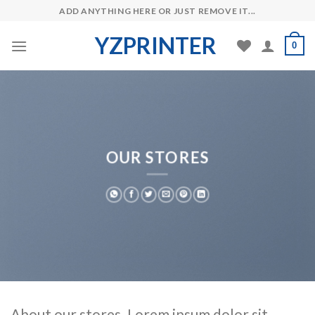
Skip
ADD ANYTHING HERE OR JUST REMOVE IT...
to
YZPRINTER
content
0
OUR STORES
About our stores. Lorem ipsum dolor sit