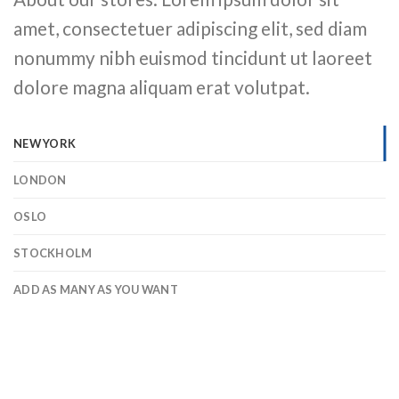
amet, consectetuer adipiscing elit, sed diam
nonummy nibh euismod tincidunt ut laoreet
dolore magna aliquam erat volutpat.
NEW YORK
LONDON
OSLO
STOCKHOLM
ADD AS MANY AS YOU WANT