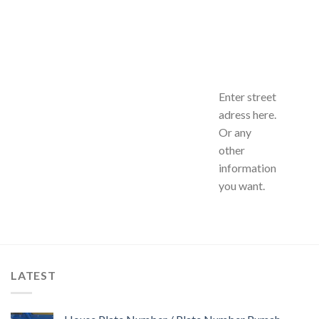
Enter street
adress here.
Or any
other
information
you want.
LATEST