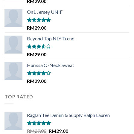
Rated
RM
29.00
3.50
out
of 5
On1 Jersey UNIF
Rated
5.00
RM
29.00
out of 5
Beyond Top NLY Trend
Rated
RM
29.00
3.50
out
of 5
Harissa O-Neck Sweat
Rated
RM
29.00
4.00
out
of 5
TOP RATED
Raglan Tee Denim & Supply Ralph Lauren
Rated
5.00
Original
Current
RM
29.00
RM
29.00