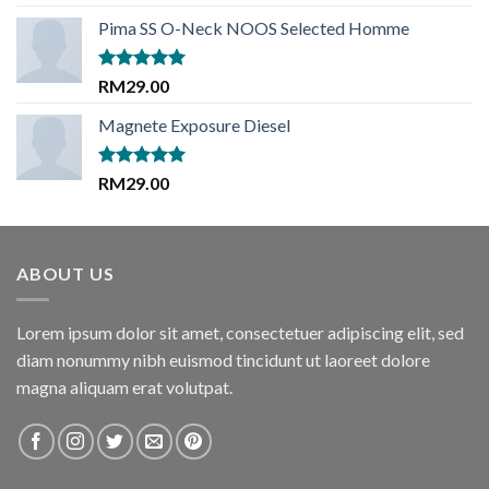
out of 5
price
price
Pima SS O-Neck NOOS Selected Homme
was:
is:
RM29.00.
RM29.00.
Rated
5.00
RM
29.00
out of 5
Magnete Exposure Diesel
Rated
5.00
RM
29.00
out of 5
ABOUT US
Lorem ipsum dolor sit amet, consectetuer adipiscing elit, sed
diam nonummy nibh euismod tincidunt ut laoreet dolore
magna aliquam erat volutpat.