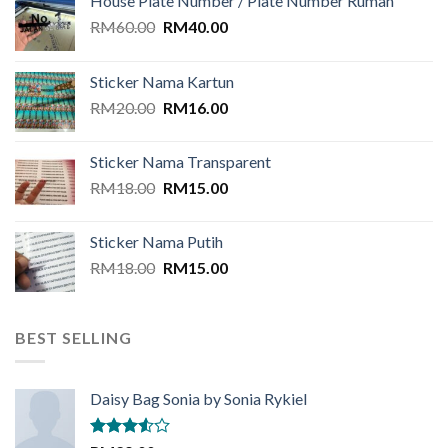
House Plate Number / Plate Number Rumah
Original
Current
RM
60.00
RM
40.00
price
price
was:
is:
Sticker Nama Kartun
RM60.00.
RM40.00.
Original
Current
RM
20.00
RM
16.00
price
price
was:
is:
Sticker Nama Transparent
RM20.00.
RM16.00.
Original
Current
RM
18.00
RM
15.00
price
price
was:
is:
Sticker Nama Putih
RM18.00.
RM15.00.
Original
Current
RM
18.00
RM
15.00
price
price
was:
is:
RM18.00.
RM15.00.
BEST SELLING
Daisy Bag Sonia by Sonia Rykiel