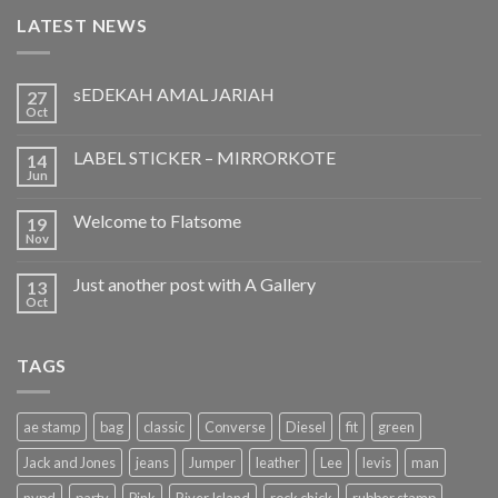
LATEST NEWS
sEDEKAH AMAL JARIAH
27
Oct
LABEL STICKER – MIRRORKOTE
14
Jun
Welcome to Flatsome
19
Nov
Just another post with A Gallery
13
Oct
TAGS
ae stamp
bag
classic
Converse
Diesel
fit
green
Jack and Jones
jeans
Jumper
leather
Lee
levis
man