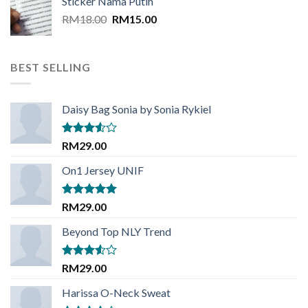
Sticker Nama Putih
RM18.00.
RM15.00.
Original
Current
RM
18.00
RM
15.00
price
price
was:
is:
RM18.00.
RM15.00.
BEST SELLING
Daisy Bag Sonia by Sonia Rykiel
Rated
RM
29.00
3.50
out
of 5
On1 Jersey UNIF
Rated
5.00
RM
29.00
out of 5
Beyond Top NLY Trend
Rated
RM
29.00
3.50
out
of 5
Harissa O-Neck Sweat