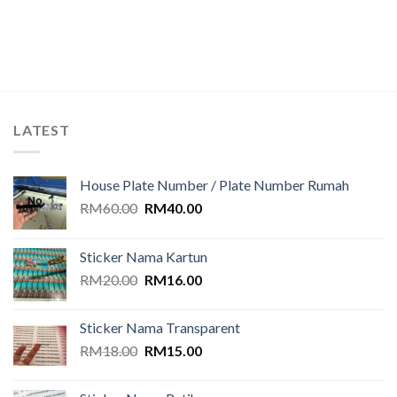
out of
5
LATEST
House Plate Number / Plate Number Rumah
Original
Current
RM
60.00
RM
40.00
price
price
was:
is:
Sticker Nama Kartun
RM60.00.
RM40.00.
Original
Current
RM
20.00
RM
16.00
price
price
was:
is:
Sticker Nama Transparent
RM20.00.
RM16.00.
Original
Current
RM
18.00
RM
15.00
price
price
was:
is: