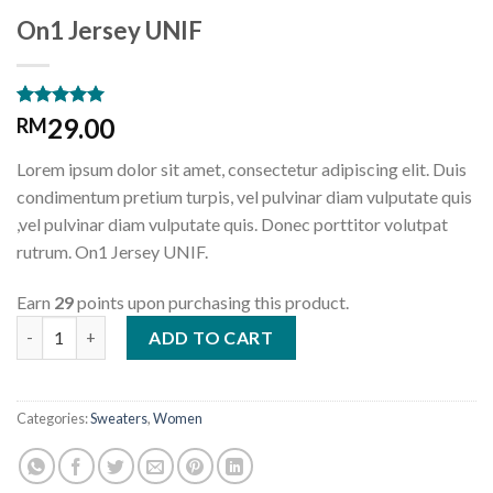
On1 Jersey UNIF
Rated
1
5.00
29.00
RM
out of 5
based on
Lorem ipsum dolor sit amet, consectetur adipiscing elit. Duis
customer
rating
condimentum pretium turpis, vel pulvinar diam vulputate quis
,vel pulvinar diam vulputate quis. Donec porttitor volutpat
rutrum. On1 Jersey UNIF.
Earn
29
points upon purchasing this product.
On1 Jersey UNIF quantity
ADD TO CART
Categories:
Sweaters
,
Women