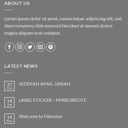
ABOUT US
Lorem ipsum dolor sit amet, consectetuer adipiscing elit, sed
diam nonummy nibh euismod tincidunt ut laoreet dolore
magna aliquam erat volutpat.
LATEST NEWS
sEDEKAH AMAL JARIAH
27
Oct
LABEL STICKER – MIRRORKOTE
14
Jun
Welcome to Flatsome
19
Nov