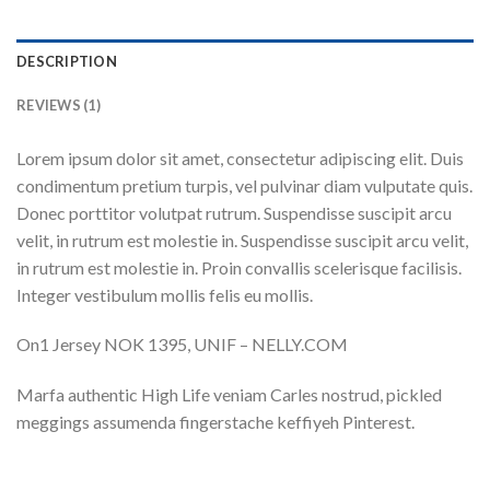
DESCRIPTION
REVIEWS (1)
Lorem ipsum dolor sit amet, consectetur adipiscing elit. Duis
condimentum pretium turpis, vel pulvinar diam vulputate quis.
Donec porttitor volutpat rutrum. Suspendisse suscipit arcu
velit, in rutrum est molestie in. Suspendisse suscipit arcu velit,
in rutrum est molestie in. Proin convallis scelerisque facilisis.
Integer vestibulum mollis felis eu mollis.
On1 Jersey NOK 1395, UNIF – NELLY.COM
Marfa authentic High Life veniam Carles nostrud, pickled
meggings assumenda fingerstache keffiyeh Pinterest.