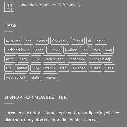
Just another post with A Gallery
13
Oct
TAGS
ae stamp
bag
classic
Converse
Diesel
fit
green
Jack and Jones
jeans
Jumper
leather
Lee
levis
man
nypd
party
Pink
River Island
rock chick
rubber stamp
run
selfink
shoe
stamp
stars
sweden
t-shirt
vans
washed-out
white
women
SIGNUP FOR NEWSLETTER
Lorem ipsum dolor sit amet, consectetuer adipiscing elit, sed
diam nonummy nibh euismod tincidunt ut laoreet.