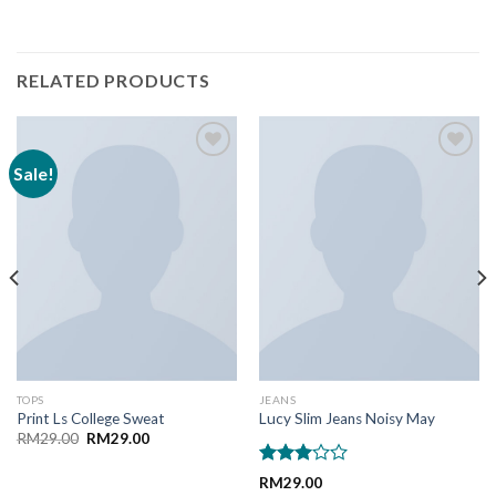
RELATED PRODUCTS
Sale!
Add to
Add to
Wishlist
Wishlist
TOPS
JEANS
Print Ls College Sweat
Lucy Slim Jeans Noisy May
Original
Current
RM
29.00
RM
29.00
price
price
was:
is:
Rated
RM29.00.
RM29.00.
RM
29.00
3.00