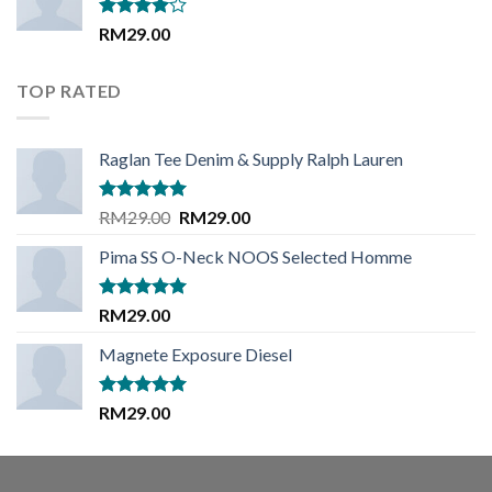
Rated
RM
29.00
4.00
out
of 5
TOP RATED
Raglan Tee Denim & Supply Ralph Lauren
Rated
5.00
Original
Current
RM
29.00
RM
29.00
out of 5
price
price
Pima SS O-Neck NOOS Selected Homme
was:
is:
RM29.00.
RM29.00.
Rated
5.00
RM
29.00
out of 5
Magnete Exposure Diesel
Rated
5.00
RM
29.00
out of 5