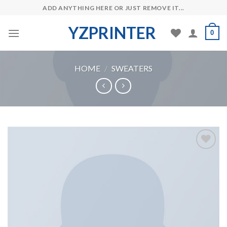
Skip
ADD ANYTHING HERE OR JUST REMOVE IT...
to
YZPRINTER
content
0
HOME
/
SWEATERS
Add to
Wishlist