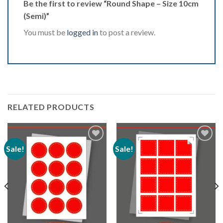
Be the first to review “Round Shape – Size 10cm
(Semi)”
You must be
logged in
to post a review.
RELATED PRODUCTS
Sale!
Sale!
Add to
Add to
Wishlist
Wishlist