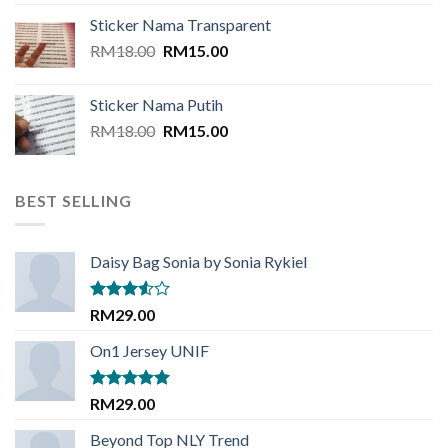
was:
is:
Sticker Nama Transparent
RM20.00.
RM16.00.
Original
Current
RM
18.00
RM
15.00
price
price
was:
is:
Sticker Nama Putih
RM18.00.
RM15.00.
Original
Current
RM
18.00
RM
15.00
price
price
was:
is:
RM18.00.
RM15.00.
BEST SELLING
Daisy Bag Sonia by Sonia Rykiel
Rated
RM
29.00
3.50
out
of 5
On1 Jersey UNIF
Rated
5.00
RM
29.00
out of 5
Beyond Top NLY Trend