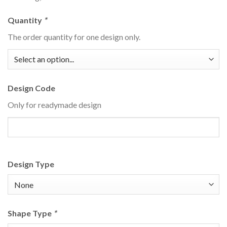
Quantity
*
The order quantity for one design only.
Design Code
Only for readymade design
Design Type
Shape Type
*