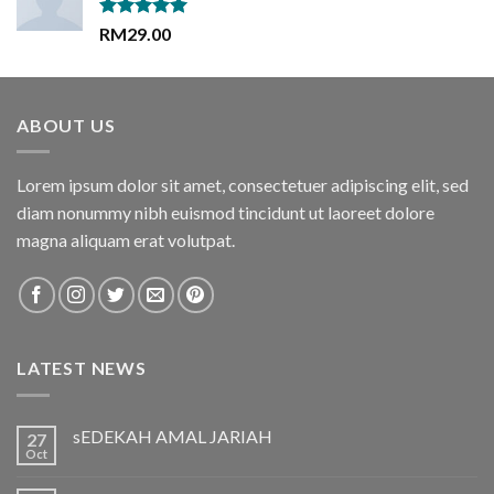
Rated
5.00
RM
29.00
out of 5
ABOUT US
Lorem ipsum dolor sit amet, consectetuer adipiscing elit, sed
diam nonummy nibh euismod tincidunt ut laoreet dolore
magna aliquam erat volutpat.
LATEST NEWS
sEDEKAH AMAL JARIAH
27
Oct