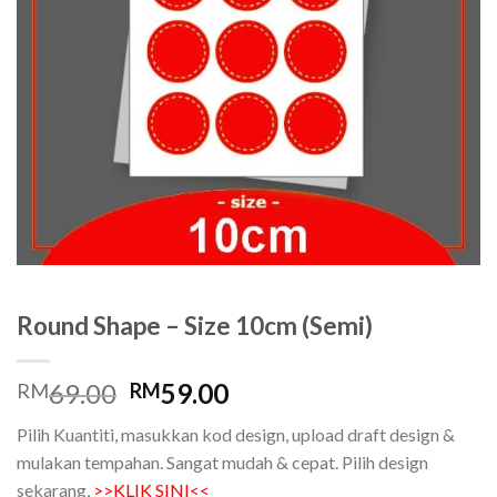
Round Shape – Size 10cm (Semi)
Original
Current
69.00
59.00
RM
RM
price
price
Pilih Kuantiti, masukkan kod design, upload draft design &
was:
is:
mulakan tempahan. Sangat mudah & cepat. Pilih design
RM69.00.
RM59.00.
sekarang,
>>KLIK SINI<<