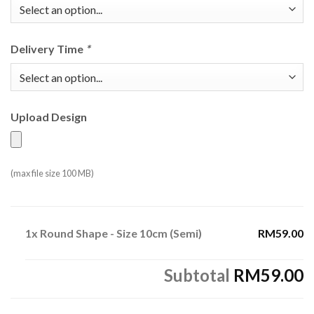
Delivery Time
*
Upload Design
(max file size 100 MB)
1x
Round Shape - Size 10cm (Semi)
RM59.00
Subtotal
RM59.00