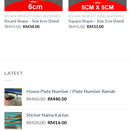
STICKER PRODUCT (SEMI-WATERPROOF)
STICKER PRODUCT (SEMI-WATERPROOF)
Round Shape – Size 6cm (Semi)
Square Shape – Size 5cm (Semi)
Original
Current
Original
Current
RM
44.00
RM
34.00
RM
43.00
RM
33.00
price
price
price
price
was:
is:
was:
is:
RM44.00.
RM34.00.
RM43.00.
RM33.00.
LATEST
House Plate Number / Plate Number Rumah
Original
Current
RM
60.00
RM
40.00
price
price
was:
is:
Sticker Nama Kartun
RM60.00.
RM40.00.
Original
Current
RM
20.00
RM
16.00
price
price