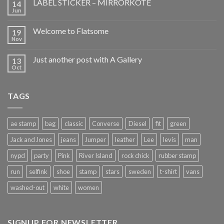
LABEL STICKER – MIRRORKOTE
14
Jun
Welcome to Flatsome
19
Nov
Just another post with A Gallery
13
Oct
TAGS
ae stamp
bag
classic
Converse
Diesel
fit
green
Jack and Jones
jeans
Jumper
leather
Lee
levis
man
nypd
party
Pink
River Island
rock chick
rubber stamp
run
selfink
shoe
stamp
stars
sweden
t-shirt
vans
washed-out
white
women
SIGNUP FOR NEWSLETTER