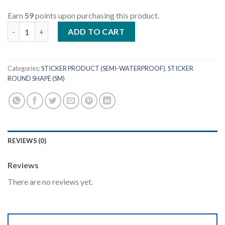
Earn
59
points upon purchasing this product.
Round Shape - Size 10cm (Semi) quantity
ADD TO CART
Categories:
STICKER PRODUCT (SEMI-WATERPROOF)
,
STICKER
ROUND SHAPE (SM)
REVIEWS (0)
Reviews
There are no reviews yet.