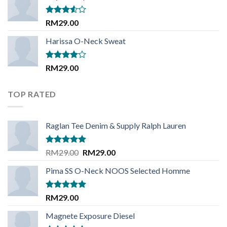
Rated
RM
29.00
3.50
out
of 5
Harissa O-Neck Sweat
Rated
RM
29.00
4.00
out
of 5
TOP RATED
Raglan Tee Denim & Supply Ralph Lauren
Rated
5.00
Original
Current
RM
29.00
RM
29.00
out of 5
price
price
Pima SS O-Neck NOOS Selected Homme
was:
is:
RM29.00.
RM29.00.
Rated
5.00
RM
29.00
out of 5
Magnete Exposure Diesel