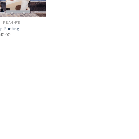
-UP BANNER
up Bunting
40.00