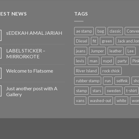
TEST NEWS
TAGS
ae stamp
bag
classic
Conve
sEDEKAH AMAL JARIAH
Diesel
fit
green
Jack and Jo
LABEL STICKER –
jeans
Jumper
leather
Lee
MIRRORKOTE
levis
man
nypd
party
Pin
Welcome to Flatsome
River Island
rock chick
rubber stamp
run
selfink
sh
Just another post with A
stamp
stars
sweden
t-shirt
Gallery
vans
washed-out
white
wo