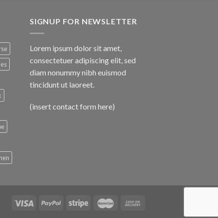
SIGNUP FOR NEWSLETTER
Lorem ipsum dolor sit amet,
rse
consectetuer adipiscing elit, sed
nes
diam nonummy nibh euismod
tincidunt ut laoreet.
k
(insert contact form here)
oe
men