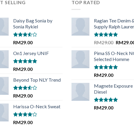
T SELLING
TOP RATED
Daisy Bag Sonia by
Raglan Tee Denim 
Sonia Rykiel
Supply Ralph Laure
Rated
Rated
5.00
Original
RM
29.00
RM
29.00
RM
29.0
3.50
out
out of 5
price
of 5
On1 Jersey UNIF
Pima SS O-Neck 
was:
Selected Homme
RM29.00
Rated
5.00
RM
29.00
out of 5
Rated
5.00
RM
29.00
out of 5
Beyond Top NLY Trend
Magnete Exposure
Diesel
Rated
RM
29.00
3.50
out
of 5
Harissa O-Neck Sweat
Rated
5.00
RM
29.00
out of 5
Rated
RM
29.00
4.00
out
of 5