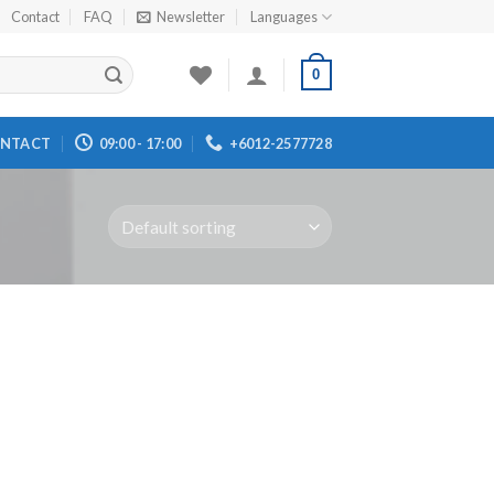
Contact
FAQ
Newsletter
Languages
0
NTACT
09:00 - 17:00
+6012-2577728