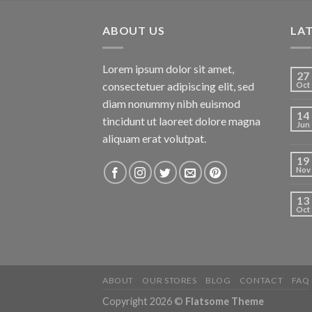
ABOUT US
LA
Lorem ipsum dolor sit amet,
27
consectetuer adipiscing elit, sed
Oct
diam nonummy nibh euismod
14
tincidunt ut laoreet dolore magna
Jun
aliquam erat volutpat.
19
Nov
13
Oct
ABOUT
OUR STORES
BLOG
CONTACT
FAQ
Copyright 2026 ©
Flatsome Theme