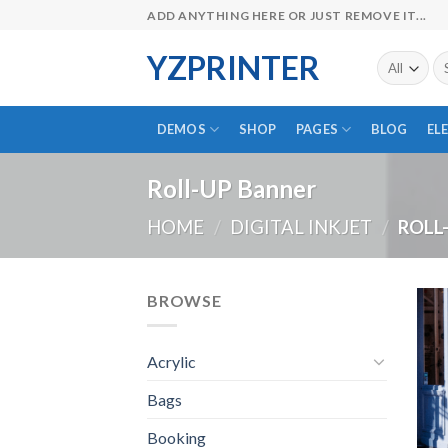
Skip
ADD ANYTHING HERE OR JUST REMOVE IT...
to
YZPRINTER
content
Se
fo
DEMOS
SHOP
PAGES
BLOG
EL
Roll-UP Banner
HOME
/
DIGITAL INKJET
/
ROLL
BROWSE
Acrylic
Bags
Booking