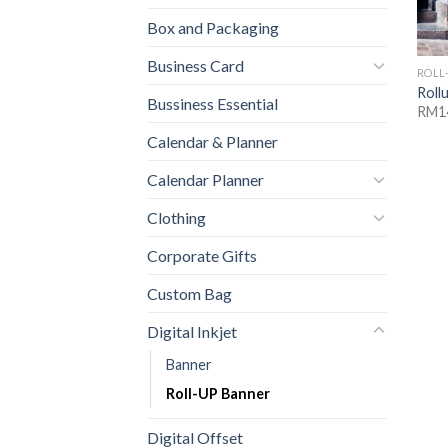
Box and Packaging
Business Card
ROLL
Roll
Bussiness Essential
RM1
Calendar & Planner
Calendar Planner
Clothing
Corporate Gifts
Custom Bag
Digital Inkjet
Banner
Roll-UP Banner
Digital Offset