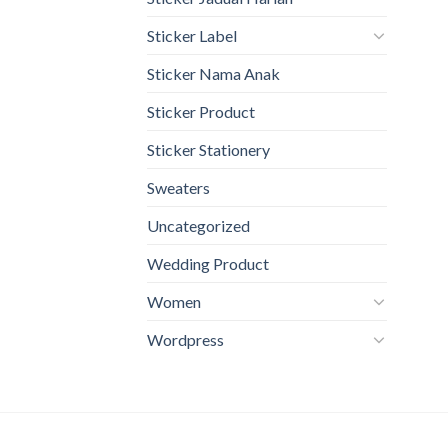
Sticker Label
Sticker Nama Anak
Sticker Product
Sticker Stationery
Sweaters
Uncategorized
Wedding Product
Women
Wordpress