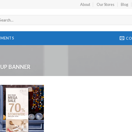
About
Our Stores
Blog
arch
r:
EMENTS
CO
-UP BANNER
Add to
Wishlist