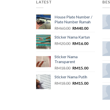
LATEST
BES
House Plate Number /
Plate Number Rumah
Original
Current
RM
60.00
RM
40.00
price
price
Sticker Nama Kartun
was:
is:
Original
Current
RM
20.00
RM60.00.
RM
16.00
RM40.00.
price
price
was:
is:
Sticker Nama
RM20.00.
RM16.00.
Transparent
Original
Current
RM
18.00
RM
15.00
price
price
Sticker Nama Putih
was:
is:
Original
Current
RM
18.00
RM18.00.
RM
15.00
RM15.00.
price
price
was:
is:
RM18.00.
RM15.00.