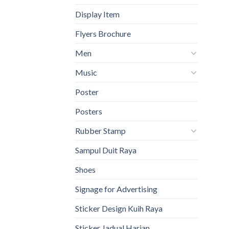
Display Item
Flyers Brochure
Men
Music
Poster
Posters
Rubber Stamp
Sampul Duit Raya
Shoes
Signage for Advertising
Sticker Design Kuih Raya
Sticker Jadual Harian