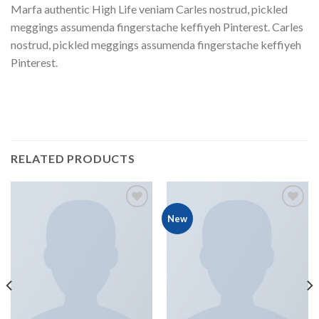
Marfa authentic High Life veniam Carles nostrud, pickled
meggings assumenda fingerstache keffiyeh Pinterest. Carles
nostrud, pickled meggings assumenda fingerstache keffiyeh
Pinterest.
RELATED PRODUCTS
New
Add to
Add to
Wishlist
Wishlist