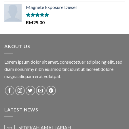
out of 5
Magnete Exposure Diesel
Rated
5.00
RM
29.00
out of 5
ABOUT US
Lorem ipsum dolor sit amet, consectetuer adipiscing elit, sed
diam nonummy nibh euismod tincidunt ut laoreet dolore
magna aliquam erat volutpat.
LATEST NEWS
sEDEKAH AMAL JARIAH
27