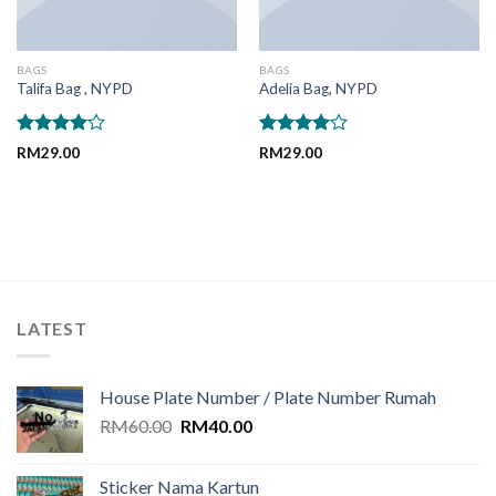
BAGS
BAGS
Talifa Bag , NYPD
Adelia Bag, NYPD
Rated
Rated
RM
29.00
RM
29.00
4.00
out
4.00
out
of 5
of 5
LATEST
House Plate Number / Plate Number Rumah
Original
Current
RM
60.00
RM
40.00
price
price
was:
is:
Sticker Nama Kartun
RM60.00.
RM40.00.