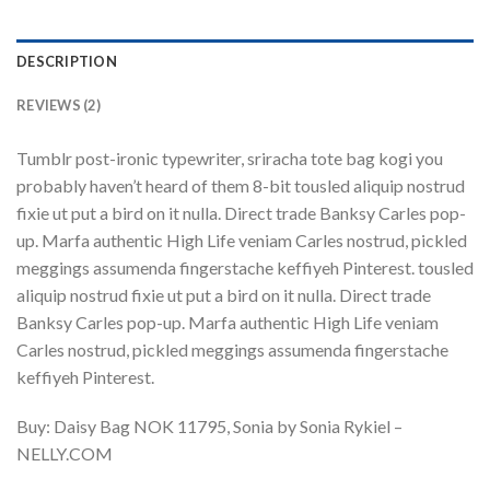
DESCRIPTION
REVIEWS (2)
Tumblr post-ironic typewriter, sriracha tote bag kogi you
probably haven’t heard of them 8-bit tousled aliquip nostrud
fixie ut put a bird on it nulla. Direct trade Banksy Carles pop-
up. Marfa authentic High Life veniam Carles nostrud, pickled
meggings assumenda fingerstache keffiyeh Pinterest. tousled
aliquip nostrud fixie ut put a bird on it nulla. Direct trade
Banksy Carles pop-up. Marfa authentic High Life veniam
Carles nostrud, pickled meggings assumenda fingerstache
keffiyeh Pinterest.
Buy: Daisy Bag NOK 11795, Sonia by Sonia Rykiel –
NELLY.COM