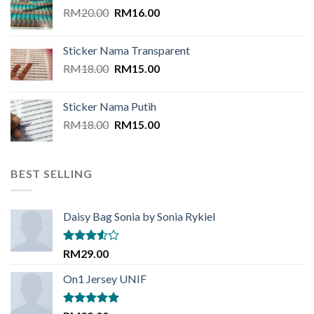
Original
Current
RM
20.00
RM
16.00
price
price
was:
is:
Sticker Nama Transparent
RM20.00.
RM16.00.
Original
Current
RM
18.00
RM
15.00
price
price
was:
is:
Sticker Nama Putih
RM18.00.
RM15.00.
Original
Current
RM
18.00
RM
15.00
price
price
was:
is:
RM18.00.
RM15.00.
BEST SELLING
Daisy Bag Sonia by Sonia Rykiel
Rated
RM
29.00
3.50
out
of 5
On1 Jersey UNIF