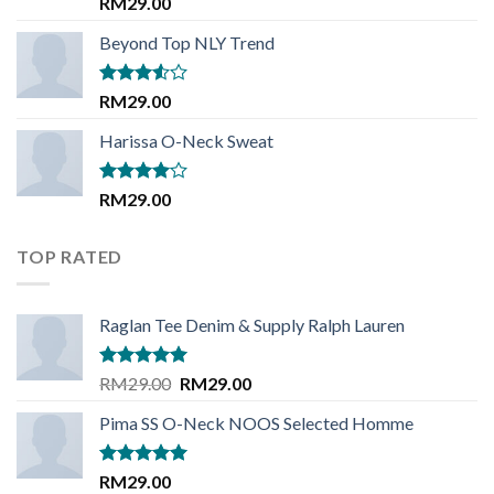
Rated
5.00
RM
29.00
out of 5
Beyond Top NLY Trend
Rated
RM
29.00
3.50
out
of 5
Harissa O-Neck Sweat
Rated
RM
29.00
4.00
out
of 5
TOP RATED
Raglan Tee Denim & Supply Ralph Lauren
Rated
5.00
Original
Current
RM
29.00
RM
29.00
out of 5
price
price
Pima SS O-Neck NOOS Selected Homme
was:
is:
RM29.00.
RM29.00.
Rated
5.00
RM
29.00