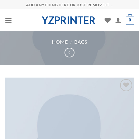
Skip
ADD ANYTHING HERE OR JUST REMOVE IT...
to
YZPRINTER
content
0
HOME
/
BAGS
Add to
Wishlist