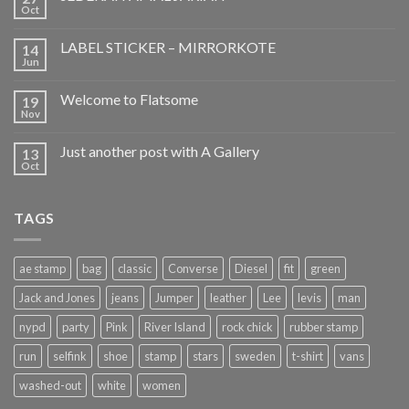
Oct
LABEL STICKER – MIRRORKOTE
14
Jun
Welcome to Flatsome
19
Nov
Just another post with A Gallery
13
Oct
TAGS
ae stamp
bag
classic
Converse
Diesel
fit
green
Jack and Jones
jeans
Jumper
leather
Lee
levis
man
nypd
party
Pink
River Island
rock chick
rubber stamp
run
selfink
shoe
stamp
stars
sweden
t-shirt
vans
washed-out
white
women