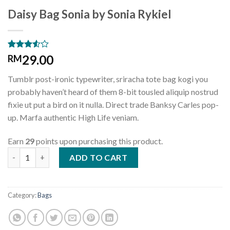
Daisy Bag Sonia by Sonia Rykiel
Rated
2
29.00
RM
3.50
out
of 5
Tumblr post-ironic typewriter, sriracha tote bag kogi you
based
on
probably haven’t heard of them 8-bit tousled aliquip nostrud
customer
fixie ut put a bird on it nulla. Direct trade Banksy Carles pop-
ratings
up. Marfa authentic High Life veniam.
Earn
29
points upon purchasing this product.
Daisy Bag Sonia by Sonia Rykiel quantity
ADD TO CART
Category:
Bags