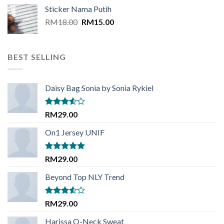
was:
is:
Sticker Nama Putih
RM18.00.
RM15.00.
Original
Current
RM
18.00
RM
15.00
price
price
was:
is:
RM18.00.
RM15.00.
BEST SELLING
Daisy Bag Sonia by Sonia Rykiel
Rated
RM
29.00
3.50
out
of 5
On1 Jersey UNIF
Rated
5.00
RM
29.00
out of 5
Beyond Top NLY Trend
Rated
RM
29.00
3.50
out
of 5
Harissa O-Neck Sweat