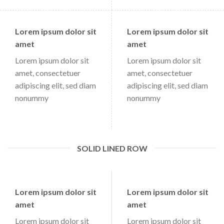
Lorem ipsum dolor sit
Lorem ipsum dolor sit
amet
amet
Lorem ipsum dolor sit
Lorem ipsum dolor sit
amet, consectetuer
amet, consectetuer
adipiscing elit, sed diam
adipiscing elit, sed diam
nonummy
nonummy
SOLID LINED ROW
Lorem ipsum dolor sit
Lorem ipsum dolor sit
amet
amet
Lorem ipsum dolor sit
Lorem ipsum dolor sit