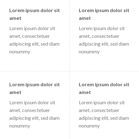
Lorem ipsum dolor sit
Lorem ipsum dolor sit
amet
amet
Lorem ipsum dolor sit
Lorem ipsum dolor sit
amet, consectetuer
amet, consectetuer
adipiscing elit, sed diam
adipiscing elit, sed diam
nonummy
nonummy
Lorem ipsum dolor sit
Lorem ipsum dolor sit
amet
amet
Lorem ipsum dolor sit
Lorem ipsum dolor sit
amet, consectetuer
amet, consectetuer
adipiscing elit, sed diam
adipiscing elit, sed diam
nonummy
nonummy