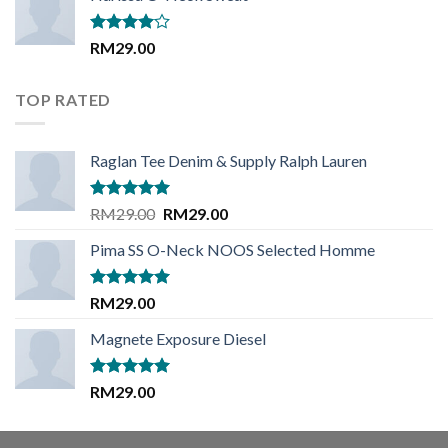
Rated
RM
29.00
4.00
out
of 5
TOP RATED
Raglan Tee Denim & Supply Ralph Lauren
Rated
5.00
Original
Current
RM
29.00
RM
29.00
out of 5
price
price
Pima SS O-Neck NOOS Selected Homme
was:
is:
RM29.00.
RM29.00.
Rated
5.00
RM
29.00
out of 5
Magnete Exposure Diesel
Rated
5.00
RM
29.00
out of 5