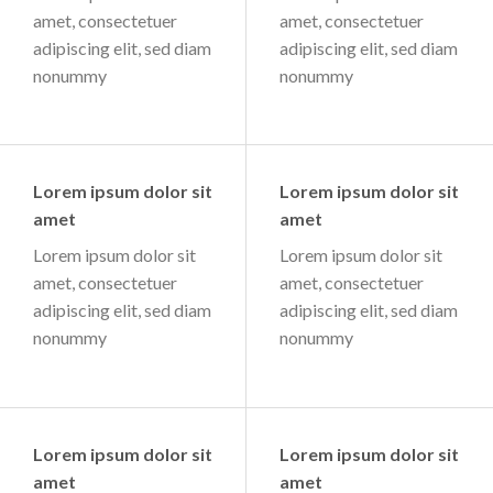
amet, consectetuer
amet, consectetuer
adipiscing elit, sed diam
adipiscing elit, sed diam
nonummy
nonummy
Lorem ipsum dolor sit
Lorem ipsum dolor sit
amet
amet
Lorem ipsum dolor sit
Lorem ipsum dolor sit
amet, consectetuer
amet, consectetuer
adipiscing elit, sed diam
adipiscing elit, sed diam
nonummy
nonummy
Lorem ipsum dolor sit
Lorem ipsum dolor sit
amet
amet