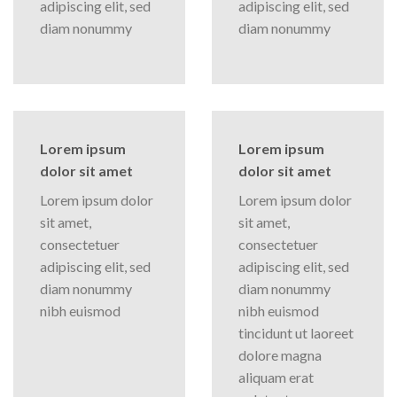
adipiscing elit, sed
adipiscing elit, sed
diam nonummy
diam nonummy
Lorem ipsum
Lorem ipsum
dolor sit amet
dolor sit amet
Lorem ipsum dolor
Lorem ipsum dolor
sit amet,
sit amet,
consectetuer
consectetuer
adipiscing elit, sed
adipiscing elit, sed
diam nonummy
diam nonummy
nibh euismod
nibh euismod
tincidunt ut laoreet
dolore magna
aliquam erat