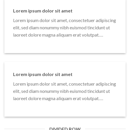
Lorem ipsum dolor sit amet
Lorem ipsum dolor sit amet, consectetuer adipiscing
elit, sed diam nonummy nibh euismod tincidunt ut
laoreet dolore magna aliquam erat volutpat….
Lorem ipsum dolor sit amet
Lorem ipsum dolor sit amet, consectetuer adipiscing
elit, sed diam nonummy nibh euismod tincidunt ut
laoreet dolore magna aliquam erat volutpat….
DIVIDED ROW