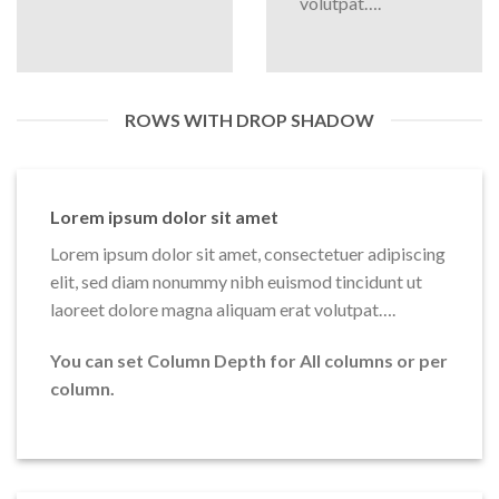
volutpat….
ROWS WITH DROP SHADOW
Lorem ipsum dolor sit amet
Lorem ipsum dolor sit amet, consectetuer adipiscing
elit, sed diam nonummy nibh euismod tincidunt ut
laoreet dolore magna aliquam erat volutpat….
You can set Column Depth for All columns or per
column.