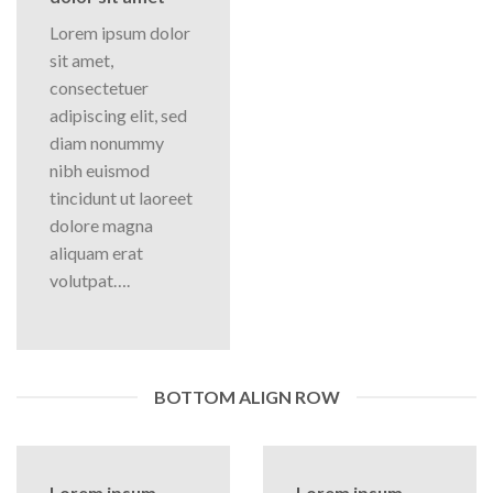
Lorem ipsum dolor
sit amet,
consectetuer
adipiscing elit, sed
diam nonummy
nibh euismod
tincidunt ut laoreet
dolore magna
aliquam erat
volutpat….
BOTTOM ALIGN ROW
Lorem ipsum
Lorem ipsum