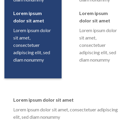
Lorem ipsum
Lorem ipsum
dolor sit amet
dolor sit amet
Lorem ipsum dolor
Lorem ipsum dolor
sit amet,
sit amet,
consectetuer
consectetuer
adipiscing elit, sed
adipiscing elit, sed
diam nonummy
diam nonummy
Lorem ipsum dolor sit amet
Lorem ipsum dolor sit amet, consectetuer adipiscing
elit, sed diam nonummy