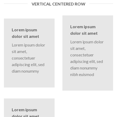
VERTICAL CENTERED ROW
Lorem ipsum
Lorem ipsum
dolor sit amet
dolor sit amet
Lorem ipsum dolor
Lorem ipsum dolor
sit amet,
sit amet,
consectetuer
consectetuer
adipiscing elit, sed
adipiscing elit, sed
diam nonummy
diam nonummy
nibh euismod
Lorem ipsum
dolor sit amet