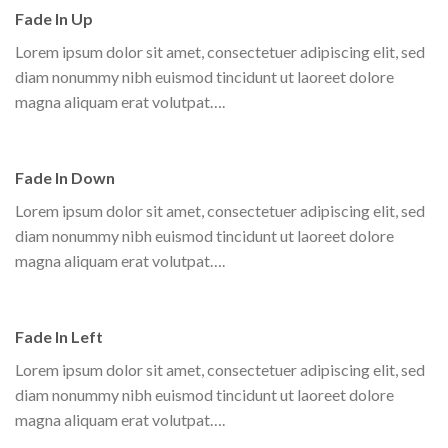
Fade In Up
Lorem ipsum dolor sit amet, consectetuer adipiscing elit, sed
diam nonummy nibh euismod tincidunt ut laoreet dolore
magna aliquam erat volutpat….
Fade In Down
Lorem ipsum dolor sit amet, consectetuer adipiscing elit, sed
diam nonummy nibh euismod tincidunt ut laoreet dolore
magna aliquam erat volutpat….
Fade In Left
Lorem ipsum dolor sit amet, consectetuer adipiscing elit, sed
diam nonummy nibh euismod tincidunt ut laoreet dolore
magna aliquam erat volutpat….