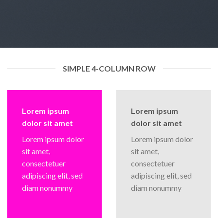
SIMPLE 4-COLUMN ROW
Lorem ipsum
Lorem ipsum
dolor sit amet
dolor sit amet
Lorem ipsum dolor
Lorem ipsum dolor
sit amet,
sit amet,
consectetuer
consectetuer
adipiscing elit, sed
adipiscing elit, sed
diam nonummy
diam nonummy