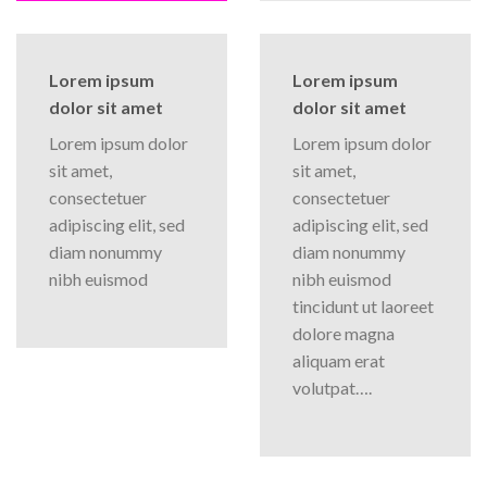
Lorem ipsum
Lorem ipsum
dolor sit amet
dolor sit amet
Lorem ipsum dolor
Lorem ipsum dolor
sit amet,
sit amet,
consectetuer
consectetuer
adipiscing elit, sed
adipiscing elit, sed
diam nonummy
diam nonummy
nibh euismod
nibh euismod
tincidunt ut laoreet
dolore magna
aliquam erat
volutpat….