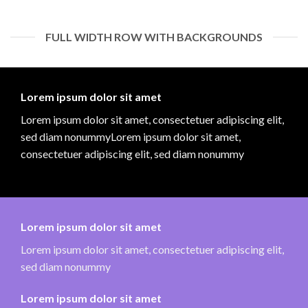
FULL WIDTH ROW WITH BACKGROUNDS
Lorem ipsum dolor sit amet
Lorem ipsum dolor sit amet, consectetuer adipiscing elit,
sed diam nonummyLorem ipsum dolor sit amet,
consectetuer adipiscing elit, sed diam nonummy
Lorem ipsum dolor sit amet
Lorem ipsum dolor sit amet, consectetuer adipiscing elit,
sed diam nonummy
Lorem ipsum dolor sit amet