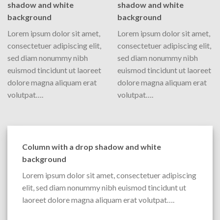
shadow and white
shadow and white
background
background
Lorem ipsum dolor sit amet,
Lorem ipsum dolor sit amet,
consectetuer adipiscing elit,
consectetuer adipiscing elit,
sed diam nonummy nibh
sed diam nonummy nibh
euismod tincidunt ut laoreet
euismod tincidunt ut laoreet
dolore magna aliquam erat
dolore magna aliquam erat
volutpat….
volutpat….
Column with a drop shadow and white
background
Lorem ipsum dolor sit amet, consectetuer adipiscing
elit, sed diam nonummy nibh euismod tincidunt ut
laoreet dolore magna aliquam erat volutpat….