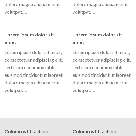
dolore magna aliquam erat
dolore magna aliquam erat
volutpat….
volutpat….
Lorem ipsum dolor sit
Lorem ipsum dolor sit
amet
amet
Lorem ipsum dolor sit amet,
Lorem ipsum dolor sit amet,
consectetuer adipiscing elit,
consectetuer adipiscing elit,
sed diam nonummy nibh
sed diam nonummy nibh
euismod tincidunt ut laoreet
euismod tincidunt ut laoreet
dolore magna aliquam erat
dolore magna aliquam erat
volutpat….
volutpat….
Column with a drop
Column with a drop