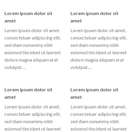
Lorem ipsum dolor sit
Lorem ipsum dolor sit
amet
amet
Lorem ipsum dolor sit amet,
Lorem ipsum dolor sit amet,
consectetuer adipiscing elit,
consectetuer adipiscing elit,
sed diam nonummy nibh
sed diam nonummy nibh
euismod tincidunt ut laoreet
euismod tincidunt ut laoreet
dolore magna aliquam erat
dolore magna aliquam erat
volutpat….
volutpat….
Lorem ipsum dolor sit
Lorem ipsum dolor sit
amet
amet
Lorem ipsum dolor sit amet,
Lorem ipsum dolor sit amet,
consectetuer adipiscing elit,
consectetuer adipiscing elit,
sed diam nonummy nibh
sed diam nonummy nibh
euismod tincidunt ut laoreet
euismod tincidunt ut laoreet