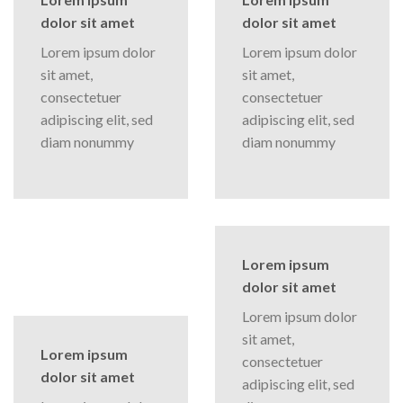
dolor sit amet
dolor sit amet
Lorem ipsum dolor
Lorem ipsum dolor
sit amet,
sit amet,
consectetuer
consectetuer
adipiscing elit, sed
adipiscing elit, sed
diam nonummy
diam nonummy
Lorem ipsum
dolor sit amet
Lorem ipsum dolor
sit amet,
Lorem ipsum
consectetuer
dolor sit amet
adipiscing elit, sed