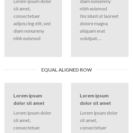
Lorem ipsum dolor
diam nonummy
sit amet,
nibh euismod
consectetuer
tincidunt ut laoreet
adipiscing elit, sed
dolore magna
diam nonummy
aliquam erat
nibh euismod
volutpat….
EQUAL ALIGNED ROW
Lorem ipsum
Lorem ipsum
dolor sit amet
dolor sit amet
Lorem ipsum dolor
Lorem ipsum dolor
sit amet,
sit amet,
consectetuer
consectetuer