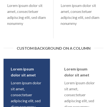
Lorem ipsum dolor sit
Lorem ipsum dolor sit
amet, consectetuer
amet, consectetuer
adipiscing elit, sed diam
adipiscing elit, sed diam
nonummy
nonummy
CUSTOM BACKGROUND ON A COLUMN
Lorem ipsum
Lorem ipsum
dolor sit amet
dolor sit amet
Lorem ipsum dolor
Lorem ipsum dolor
sit amet,
sit amet,
consectetuer
consectetuer
adipiscing elit, sed
adipiscing elit, sed
diam nonummy
diam nonummy