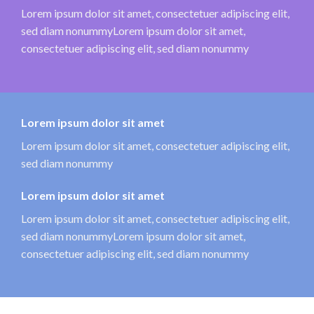
Lorem ipsum dolor sit amet, consectetuer adipiscing elit,
sed diam nonummyLorem ipsum dolor sit amet,
consectetuer adipiscing elit, sed diam nonummy
Lorem ipsum dolor sit amet
Lorem ipsum dolor sit amet, consectetuer adipiscing elit,
sed diam nonummy
Lorem ipsum dolor sit amet
Lorem ipsum dolor sit amet, consectetuer adipiscing elit,
sed diam nonummyLorem ipsum dolor sit amet,
consectetuer adipiscing elit, sed diam nonummy