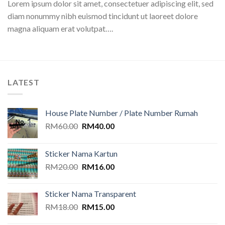
Lorem ipsum dolor sit amet, consectetuer adipiscing elit, sed
diam nonummy nibh euismod tincidunt ut laoreet dolore
magna aliquam erat volutpat….
LATEST
House Plate Number / Plate Number Rumah
Original
Current
RM
60.00
RM
40.00
price
price
was:
is:
Sticker Nama Kartun
RM60.00.
RM40.00.
Original
Current
RM
20.00
RM
16.00
price
price
was:
is:
Sticker Nama Transparent
RM20.00.
RM16.00.
Original
Current
RM
18.00
RM
15.00
price
price