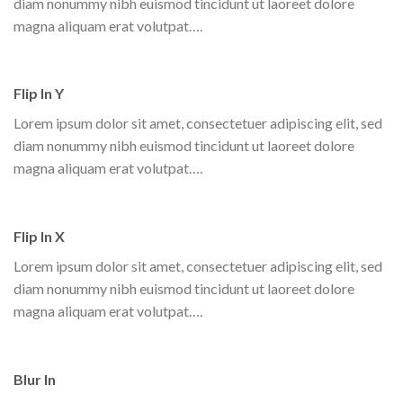
diam nonummy nibh euismod tincidunt ut laoreet dolore
magna aliquam erat volutpat….
Flip In Y
Lorem ipsum dolor sit amet, consectetuer adipiscing elit, sed
diam nonummy nibh euismod tincidunt ut laoreet dolore
magna aliquam erat volutpat….
Flip In X
Lorem ipsum dolor sit amet, consectetuer adipiscing elit, sed
diam nonummy nibh euismod tincidunt ut laoreet dolore
magna aliquam erat volutpat….
Blur In