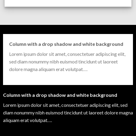
Column with a drop shadow and white background
Lorem ipsum dolor sit amet, consectetuer adipiscing elit,
sed diam nonummy nibh euismod tincidunt ut laoreet
dolore magna aliquam erat volutpat….
Column with a drop shadow and white background
Lorem ipsum dolor sit amet, consectetuer adipiscing elit, sed
diam nonummy nibh euismod tincidunt ut laoreet dolore magna
aliquam erat volutpat….