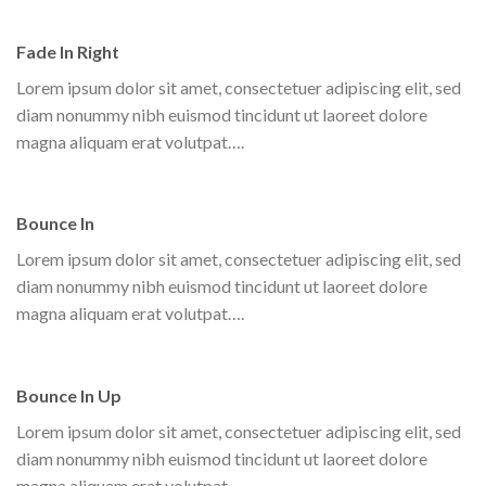
Fade In Right
Lorem ipsum dolor sit amet, consectetuer adipiscing elit, sed
diam nonummy nibh euismod tincidunt ut laoreet dolore
magna aliquam erat volutpat….
Bounce In
Lorem ipsum dolor sit amet, consectetuer adipiscing elit, sed
diam nonummy nibh euismod tincidunt ut laoreet dolore
magna aliquam erat volutpat….
Bounce In Up
Lorem ipsum dolor sit amet, consectetuer adipiscing elit, sed
diam nonummy nibh euismod tincidunt ut laoreet dolore
magna aliquam erat volutpat….