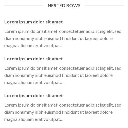
NESTED ROWS
Lorem ipsum dolor sit amet
Lorem ipsum dolor sit amet, consectetuer adipiscing elit, sed
diam nonummy nibh euismod tincidunt ut laoreet dolore
magna aliquam erat volutpat….
Lorem ipsum dolor sit amet
Lorem ipsum dolor sit amet, consectetuer adipiscing elit, sed
diam nonummy nibh euismod tincidunt ut laoreet dolore
magna aliquam erat volutpat….
Lorem ipsum dolor sit amet
Lorem ipsum dolor sit amet, consectetuer adipiscing elit, sed
diam nonummy nibh euismod tincidunt ut laoreet dolore
magna aliquam erat volutpat….