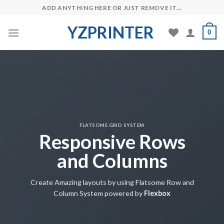
Skip
ADD ANYTHING HERE OR JUST REMOVE IT...
to
YZPRINTER
content
0
FLATSOME GRID SYSTEM
Responsive Rows
and Columns
Create Amazing layouts by using Flatsome Row and
Column System powered by
Flexbox