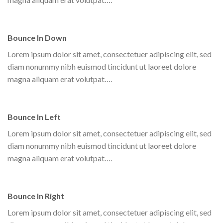
Bounce In Down
Lorem ipsum dolor sit amet, consectetuer adipiscing elit, sed
diam nonummy nibh euismod tincidunt ut laoreet dolore
magna aliquam erat volutpat….
Bounce In Left
Lorem ipsum dolor sit amet, consectetuer adipiscing elit, sed
diam nonummy nibh euismod tincidunt ut laoreet dolore
magna aliquam erat volutpat….
Bounce In Right
Lorem ipsum dolor sit amet, consectetuer adipiscing elit, sed