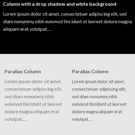
Column with a drop shadow and white background
Lorem ipsum dolor sit amet, consectetuer adipiscing elit, sed
diam nonummy nibh euismod tincidunt ut laoreet dolore magna
aliquam erat volutpat….
Parallax Column
Parallax Column
Lorem ipsum dolor sit amet,
Lorem ipsum dolor sit amet,
consectetuer adipiscing elit,
consectetuer adipiscing elit,
sed diam nonummy nibh
sed diam nonummy nibh
euismod tincidunt ut laoreet
euismod tincidunt ut laoreet
dolore magna aliquam erat
dolore magna aliquam erat
volutpat….
volutpat….