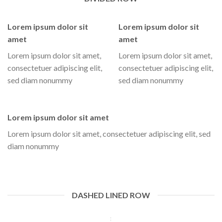
Lorem ipsum dolor sit
Lorem ipsum dolor sit
amet
amet
Lorem ipsum dolor sit amet,
Lorem ipsum dolor sit amet,
consectetuer adipiscing elit,
consectetuer adipiscing elit,
sed diam nonummy
sed diam nonummy
Lorem ipsum dolor sit amet
Lorem ipsum dolor sit amet, consectetuer adipiscing elit, sed
diam nonummy
DASHED LINED ROW