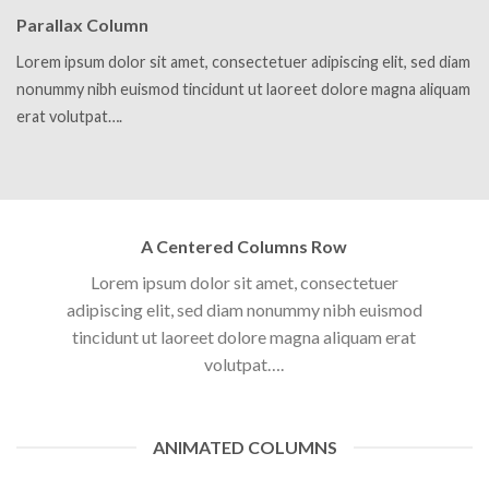
Parallax Column
Lorem ipsum dolor sit amet, consectetuer adipiscing elit, sed diam
nonummy nibh euismod tincidunt ut laoreet dolore magna aliquam
erat volutpat….
A Centered Columns Row
Lorem ipsum dolor sit amet, consectetuer
adipiscing elit, sed diam nonummy nibh euismod
tincidunt ut laoreet dolore magna aliquam erat
volutpat….
ANIMATED COLUMNS