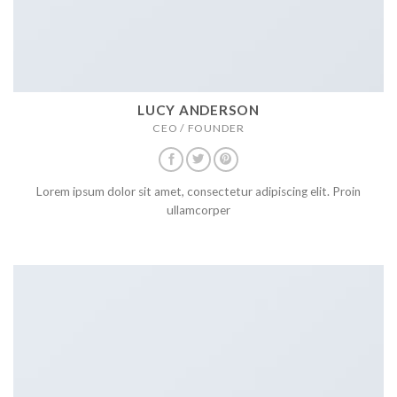
LUCY ANDERSON
CEO / FOUNDER
Lorem ipsum dolor sit amet, consectetur adipiscing elit. Proin
ullamcorper