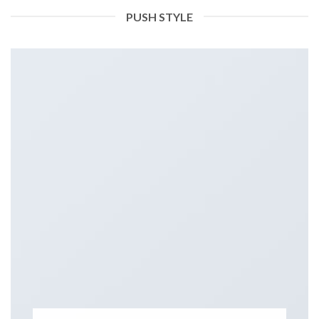
PUSH STYLE