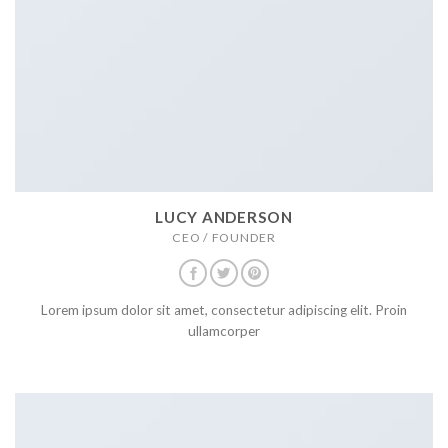
LUCY ANDERSON
CEO / FOUNDER
Lorem ipsum dolor sit amet, consectetur adipiscing elit. Proin
ullamcorper