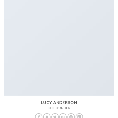
LUCY ANDERSON
CO FOUNDER