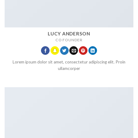
LUCY ANDERSON
CO FOUNDER
Lorem ipsum dolor sit amet, consectetur adipiscing elit. Proin
ullamcorper