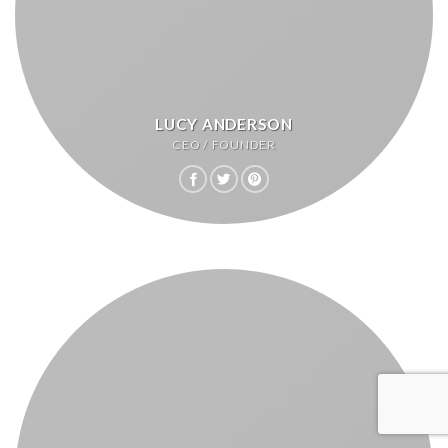
LUCY ANDERSON
CEO / FOUNDER