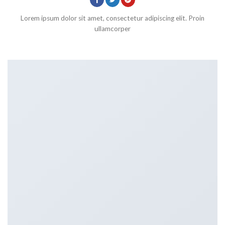
Lorem ipsum dolor sit amet, consectetur adipiscing elit. Proin
ullamcorper