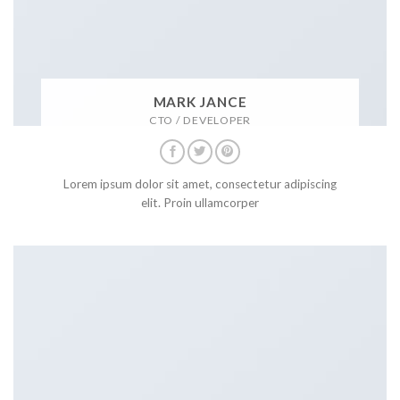
MARK JANCE
CTO / DEVELOPER
Lorem ipsum dolor sit amet, consectetur adipiscing
elit. Proin ullamcorper