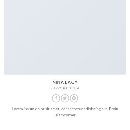
NINA LACY
SUPPORT NINJA
Lorem ipsum dolor sit amet, consectetur adipiscing elit. Proin
ullamcorper