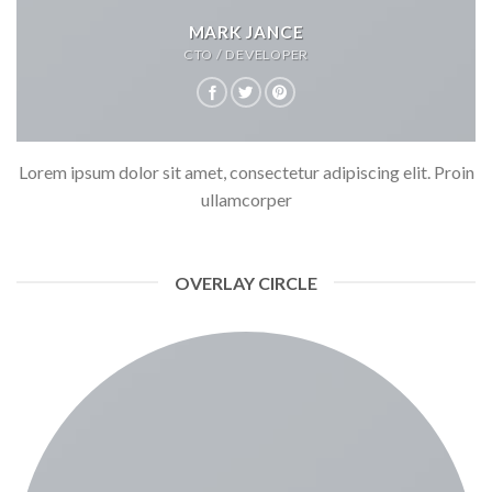
MARK JANCE
CTO / DEVELOPER
Lorem ipsum dolor sit amet, consectetur adipiscing elit. Proin
ullamcorper
OVERLAY CIRCLE