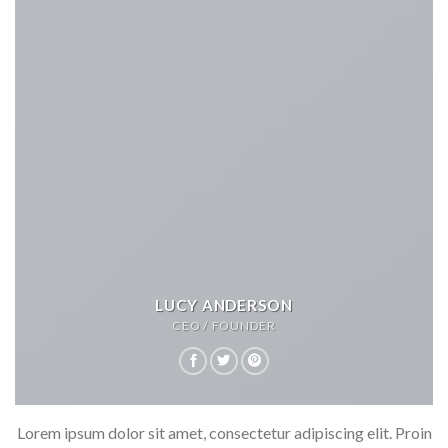
LUCY ANDERSON
CEO / FOUNDER
Lorem ipsum dolor sit amet, consectetur adipiscing elit. Proin