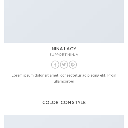
NINA LACY
SUPPORT NINJA
Lorem ipsum dolor sit amet, consectetur adipiscing elit. Proin
ullamcorper
COLOR ICON STYLE