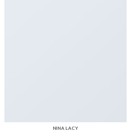
NINA LACY