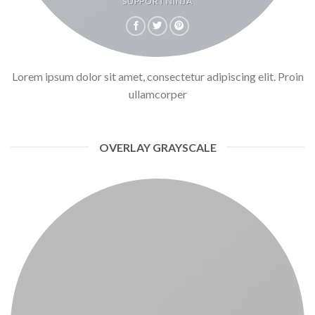
SUPPORT NINJA
Lorem ipsum dolor sit amet, consectetur adipiscing elit. Proin
ullamcorper
OVERLAY GRAYSCALE