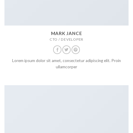
MARK JANCE
CTO / DEVELOPER
Lorem ipsum dolor sit amet, consectetur adipiscing elit. Proin
ullamcorper