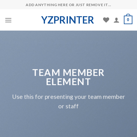
Skip
ADD ANYTHING HERE OR JUST REMOVE IT...
to
YZPRINTER
content
0
TEAM MEMBER
ELEMENT
Use this for presenting your team member
or staff