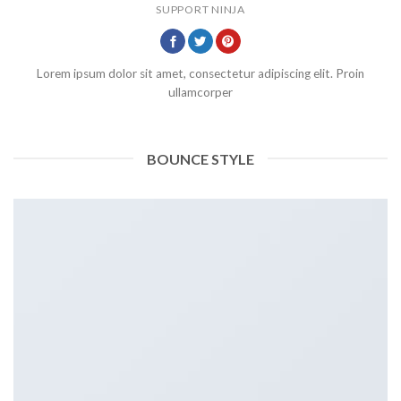
SUPPORT NINJA
Lorem ipsum dolor sit amet, consectetur adipiscing elit. Proin
ullamcorper
BOUNCE STYLE