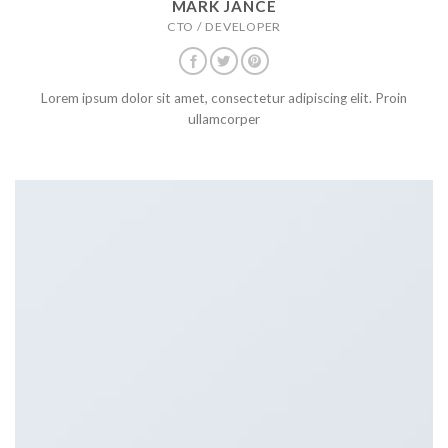
MARK JANCE
CTO / DEVELOPER
Lorem ipsum dolor sit amet, consectetur adipiscing elit. Proin
ullamcorper