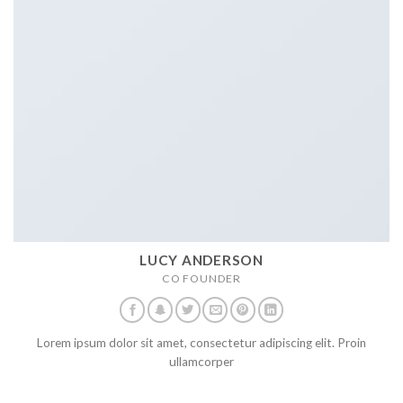
LUCY ANDERSON
CO FOUNDER
Lorem ipsum dolor sit amet, consectetur adipiscing elit. Proin
ullamcorper