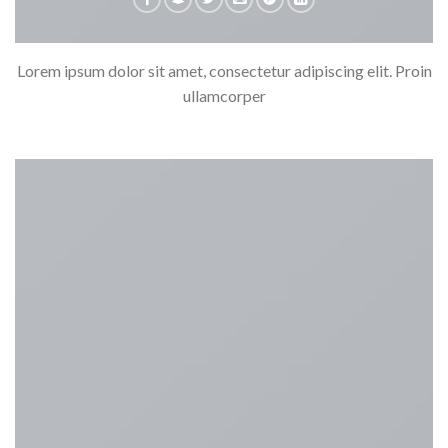
Lorem ipsum dolor sit amet, consectetur adipiscing elit. Proin
ullamcorper