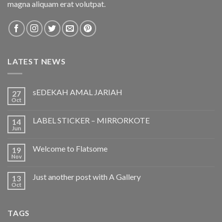
magna aliquam erat volutpat.
LATEST NEWS
sEDEKAH AMAL JARIAH
27
Oct
LABEL STICKER – MIRRORKOTE
14
Jun
Welcome to Flatsome
19
Nov
Just another post with A Gallery
13
Oct
TAGS