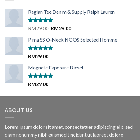
Raglan Tee Denim & Supply Ralph Lauren
Rated
5.00
Original
Current
RM
29.00
RM
29.00
out of 5
price
price
Pima SS O-Neck NOOS Selected Homme
was:
is:
RM29.00.
RM29.00.
Rated
5.00
RM
29.00
out of 5
Magnete Exposure Diesel
Rated
5.00
RM
29.00
out of 5
ABOUT US
Lorem ipsum dolor sit amet, consectetuer adipiscing elit, sed
diam nonummy nibh euismod tincidunt ut laoreet dolore