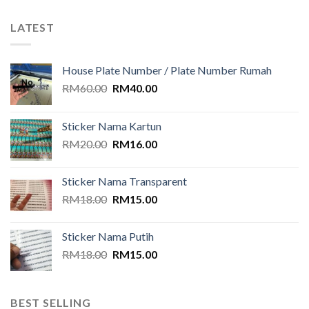
LATEST
House Plate Number / Plate Number Rumah
Original
Current
RM
60.00
RM
40.00
price
price
was:
is:
Sticker Nama Kartun
RM60.00.
RM40.00.
Original
Current
RM
20.00
RM
16.00
price
price
was:
is:
Sticker Nama Transparent
RM20.00.
RM16.00.
Original
Current
RM
18.00
RM
15.00
price
price
was:
is:
Sticker Nama Putih
RM18.00.
RM15.00.
Original
Current
RM
18.00
RM
15.00
price
price
was:
is:
RM18.00.
RM15.00.
BEST SELLING