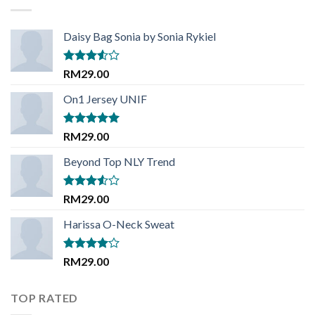
Daisy Bag Sonia by Sonia Rykiel
Rated
RM
29.00
3.50
out
of 5
On1 Jersey UNIF
Rated
5.00
RM
29.00
out of 5
Beyond Top NLY Trend
Rated
RM
29.00
3.50
out
of 5
Harissa O-Neck Sweat
Rated
RM
29.00
4.00
out
of 5
TOP RATED