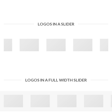
LOGOS IN A SLIDER
LOGOS IN A FULL WIDTH SLIDER