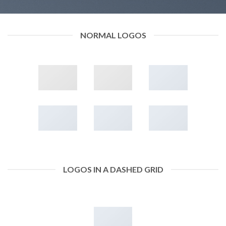
NORMAL LOGOS
LOGOS IN A DASHED GRID