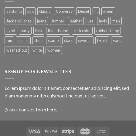
ae stamp
bag
classic
Converse
Diesel
fit
green
Jack and Jones
jeans
Jumper
leather
Lee
levis
man
nypd
party
Pink
River Island
rock chick
rubber stamp
run
selfink
shoe
stamp
stars
sweden
t-shirt
vans
washed-out
white
women
SIGNUP FOR NEWSLETTER
Lorem ipsum dolor sit amet, consectetuer adipiscing elit, sed
diam nonummy nibh euismod tincidunt ut laoreet.
(insert contact form here)