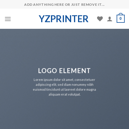
Skip
ADD ANYTHING HERE OR JUST REMOVE IT...
to
YZPRINTER
content
0
LOGO ELEMENT
Lorem ipsum dolor sit amet, consectetuer
adipiscing elit, sed diam nonummy nibh
euismod tincidunt ut laoreet dolore magna
aliquam erat volutpat.