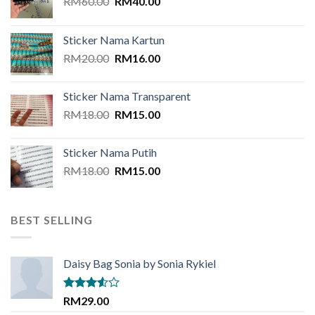
Original
Current
RM
60.00
RM
40.00
price
price
was:
is:
Sticker Nama Kartun
RM60.00.
RM40.00.
Original
Current
RM
20.00
RM
16.00
price
price
was:
is:
Sticker Nama Transparent
RM20.00.
RM16.00.
Original
Current
RM
18.00
RM
15.00
price
price
was:
is:
Sticker Nama Putih
RM18.00.
RM15.00.
Original
Current
RM
18.00
RM
15.00
price
price
was:
is:
RM18.00.
RM15.00.
BEST SELLING
Daisy Bag Sonia by Sonia Rykiel
Rated
RM
29.00
3.50
out