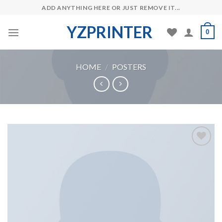
Skip
ADD ANYTHING HERE OR JUST REMOVE IT...
to
YZPRINTER
content
0
HOME
/
POSTERS
Add to
Wishlist