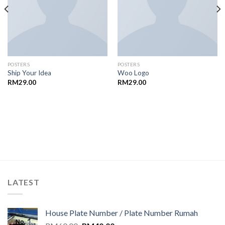
POSTERS
POSTERS
Ship Your Idea
Woo Logo
RM
29.00
RM
29.00
LATEST
House Plate Number / Plate Number Rumah