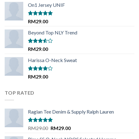
of 5
On1 Jersey UNIF
Rated
5.00
RM
29.00
out of 5
Beyond Top NLY Trend
Rated
RM
29.00
3.50
out
of 5
Harissa O-Neck Sweat
Rated
RM
29.00
4.00
out
of 5
TOP RATED
Raglan Tee Denim & Supply Ralph Lauren
Rated
5.00
Original
Current
RM
29.00
RM
29.00
out of 5
price
price