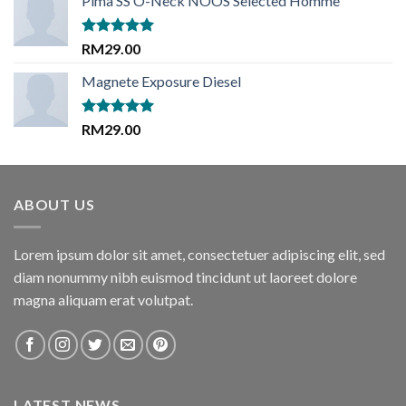
Pima SS O-Neck NOOS Selected Homme
was:
is:
RM29.00.
RM29.00.
Rated
5.00
RM
29.00
out of 5
Magnete Exposure Diesel
Rated
5.00
RM
29.00
out of 5
ABOUT US
Lorem ipsum dolor sit amet, consectetuer adipiscing elit, sed
diam nonummy nibh euismod tincidunt ut laoreet dolore
magna aliquam erat volutpat.
LATEST NEWS