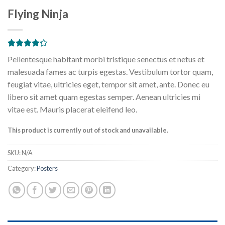
Flying Ninja
Rated
6
Pellentesque habitant morbi tristique senectus et netus et
4.17
out
of 5
malesuada fames ac turpis egestas. Vestibulum tortor quam,
based on
feugiat vitae, ultricies eget, tempor sit amet, ante. Donec eu
customer
ratings
libero sit amet quam egestas semper. Aenean ultricies mi
vitae est. Mauris placerat eleifend leo.
This product is currently out of stock and unavailable.
SKU:
N/A
Category:
Posters