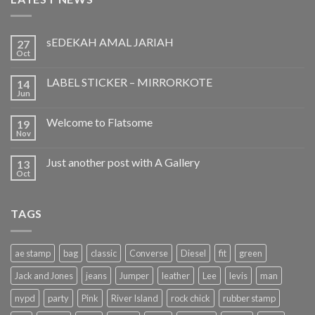
sEDEKAH AMAL JARIAH
27
Oct
LABEL STICKER – MIRRORKOTE
14
Jun
Welcome to Flatsome
19
Nov
Just another post with A Gallery
13
Oct
TAGS
ae stamp
bag
classic
Converse
Diesel
fit
green
Jack and Jones
jeans
Jumper
leather
Lee
levis
man
nypd
party
Pink
River Island
rock chick
rubber stamp