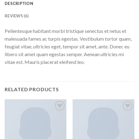
DESCRIPTION
REVIEWS (6)
Pellentesque habitant morbi tristique senectus et netus et
malesuada fames ac turpis egestas. Vestibulum tortor quam,
feugiat vitae, ultricies eget, tempor sit amet, ante. Donec eu
libero sit amet quam egestas semper. Aenean ultricies mi
vitae est. Mauris placerat eleifend leo.
RELATED PRODUCTS
Add to
Add to
Wishlist
Wishlist